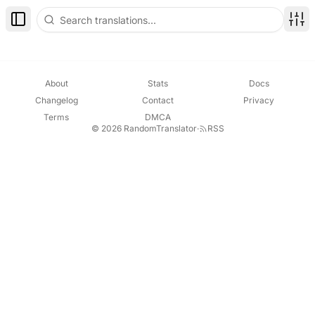
Toggle Sidebar
Disp
About
Stats
Docs
Changelog
Contact
Privacy
Terms
DMCA
© 2026 RandomTranslator
·
RSS