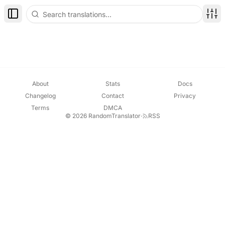
Toggle Sidebar
Disp
About
Stats
Docs
Changelog
Contact
Privacy
Terms
DMCA
© 2026 RandomTranslator
·
RSS