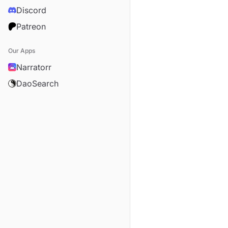
Discord
Patreon
Our Apps
Narratorr
DaoSearch