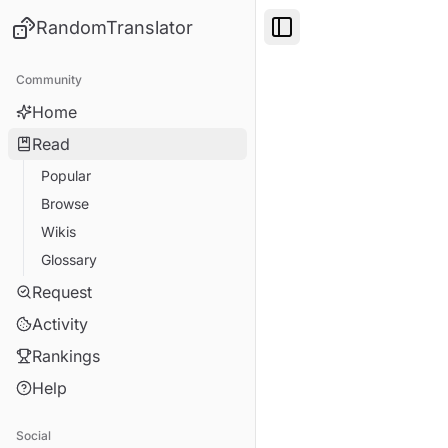
RandomTranslator
Toggle Sidebar
Community
Home
Read
Popular
Browse
Wikis
Glossary
Request
Activity
Rankings
Help
Social