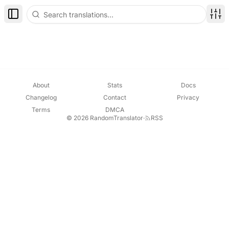
Toggle Sidebar
Disp
About
Stats
Docs
Changelog
Contact
Privacy
Terms
DMCA
© 2026 RandomTranslator
·
RSS