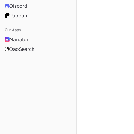
Discord
Patreon
Our Apps
Narratorr
DaoSearch