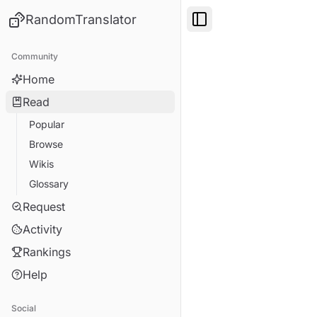
RandomTranslator
Toggle Sidebar
Community
Home
Read
Popular
Browse
Wikis
Glossary
Request
Activity
Rankings
Help
Social