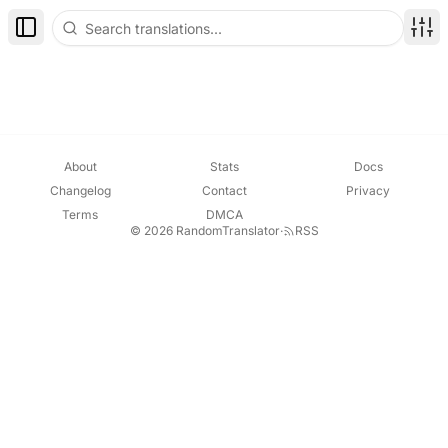
Toggle Sidebar
Disp
About
Stats
Docs
Changelog
Contact
Privacy
Terms
DMCA
© 2026 RandomTranslator
·
RSS