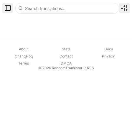
Toggle Sidebar
Disp
About
Stats
Docs
Changelog
Contact
Privacy
Terms
DMCA
© 2026 RandomTranslator
·
RSS