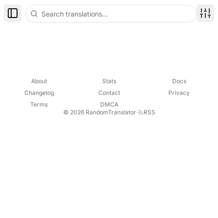
Toggle Sidebar
Disp
About
Stats
Docs
Changelog
Contact
Privacy
Terms
DMCA
© 2026 RandomTranslator
·
RSS