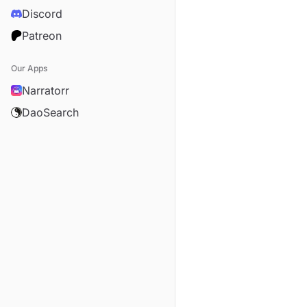
Discord
Patreon
Our Apps
Narratorr
DaoSearch