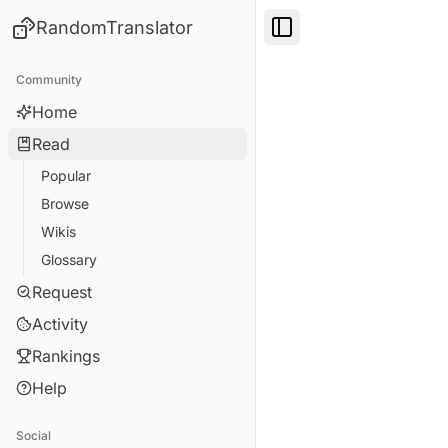
RandomTranslator
Toggle Sidebar
Community
Home
Read
Popular
Browse
Wikis
Glossary
Request
Activity
Rankings
Help
Social