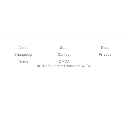
About
Stats
Docs
Changelog
Contact
Privacy
Terms
DMCA
© 2026 RandomTranslator
·
RSS