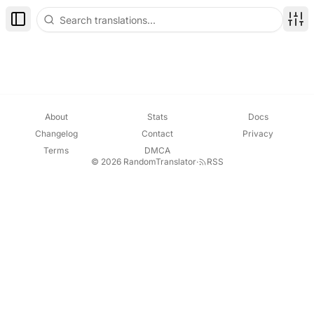
Toggle Sidebar
Disp
About
Stats
Docs
Changelog
Contact
Privacy
Terms
DMCA
© 2026 RandomTranslator
·
RSS