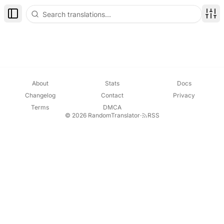
Toggle Sidebar
Disp
About
Stats
Docs
Changelog
Contact
Privacy
Terms
DMCA
© 2026 RandomTranslator
·
RSS