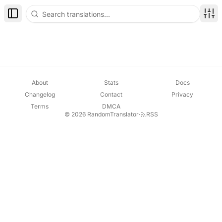
Toggle Sidebar
Disp
About
Stats
Docs
Changelog
Contact
Privacy
Terms
DMCA
© 2026 RandomTranslator
·
RSS