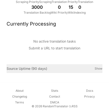
Scraping Priority
Scraping
Translation Priority
Translation
3000
0
15
0
Translation Backlog
Wiki Priority
Wiki
Indexing
Currently Processing
No active translation tasks
Submit a URL to start translation
Source Uptime (90 days)
Show
About
Stats
Docs
Changelog
Contact
Privacy
Terms
DMCA
© 2026 RandomTranslator
·
RSS