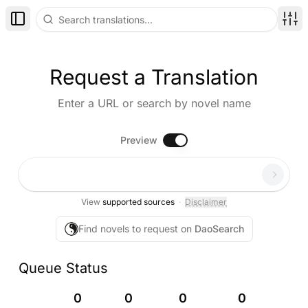
Toggle Sidebar
Disp
Request a Translation
Enter a URL or search by novel name
Preview
Paste a novel URL...
View
supported sources
·
Disclaimer
Find novels to request on
DaoSearch
Queue Status
0
0
0
0