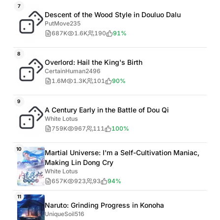
7
Descent of the Wood Style in Douluo Dalu
PutMove235
687K
1.6K
190
91%
8
Overlord: Hail the King's Birth
CertainHuman2496
1.6M
1.3K
101
90%
9
A Century Early in the Battle of Dou Qi
White Lotus
759K
967
111
100%
10
Martial Universe: I'm a Self-Cultivation Maniac,
Making Lin Dong Cry
White Lotus
657K
923
93
94%
11
Naruto: Grinding Progress in Konoha
UniqueSoil516