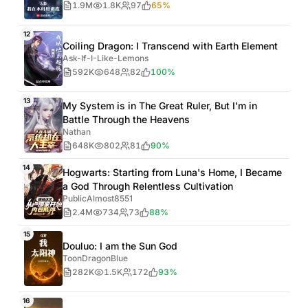
1.9M
1.8K
97
65%
12
Coiling Dragon: I Transcend with Earth Element
Ask-If-I-Like-Lemons
592K
648
82
100%
13
My System is in The Great Ruler, But I'm in
Battle Through the Heavens
Nathan
648K
802
81
90%
14
Hogwarts: Starting from Luna's Home, I Became
a God Through Relentless Cultivation
PublicAlmost8551
2.4M
734
73
88%
15
Douluo: I am the Sun God
ToonDragonBlue
282K
1.5K
172
93%
16