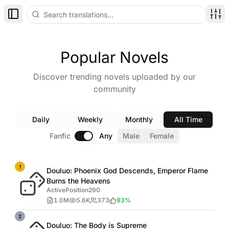
Toggle Sidebar
Disp
Popular Novels
Discover trending novels uploaded by our
community
Daily
Weekly
Monthly
All Time
Fanfic
Any
Male
Female
1
Douluo: Phoenix God Descends, Emperor Flame
Burns the Heavens
ActivePosition290
1.0M
5.6K
373
93%
2
Douluo: The Body is Supreme