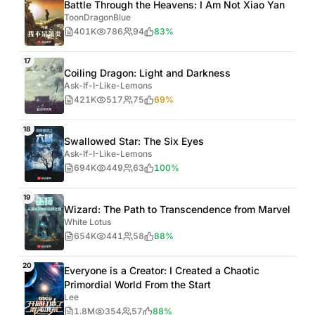
Battle Through the Heavens: I Am Not Xiao Yan
ToonDragonBlue
401K
786
94
83%
17
Coiling Dragon: Light and Darkness
Ask-If-I-Like-Lemons
421K
517
75
69%
18
Swallowed Star: The Six Eyes
Ask-If-I-Like-Lemons
694K
449
63
100%
19
Wizard: The Path to Transcendence from Marvel
White Lotus
654K
441
58
88%
20
Everyone is a Creator: I Created a Chaotic
Primordial World From the Start
Lee
1.8M
354
57
88%