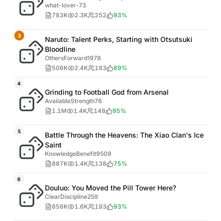
what-lover-73
783K
2.3K
252
93%
3
Naruto: Talent Perks, Starting with Otsutsuki
Bloodline
OthersForward1978
506K
2.4K
183
89%
4
Grinding to Football God from Arsenal
AvailableStrength76
1.1M
1.4K
148
95%
5
Battle Through the Heavens: The Xiao Clan's Ice
Saint
KnowledgeBenefit9509
887K
1.4K
138
75%
6
Douluo: You Moved the Pill Tower Here?
ClearDiscipline259
856K
1.6K
193
93%