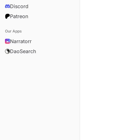
Discord
Patreon
Our Apps
Narratorr
DaoSearch