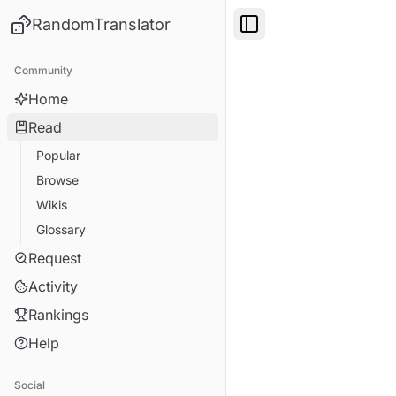
RandomTranslator
Toggle Sidebar
Community
Home
Read
Popular
Browse
Wikis
Glossary
Request
Activity
Rankings
Help
Social