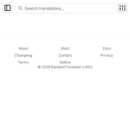
Toggle Sidebar
Disp
About
Stats
Docs
Changelog
Contact
Privacy
Terms
DMCA
© 2026 RandomTranslator
·
RSS