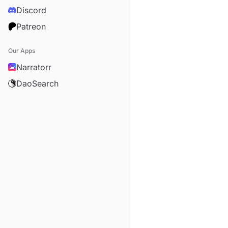
Discord
Patreon
Our Apps
Narratorr
DaoSearch