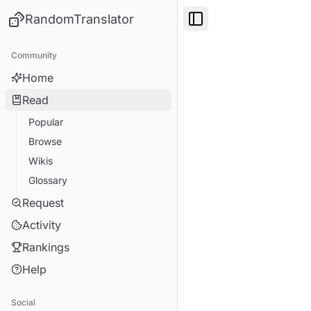
RandomTranslator
Toggle Sidebar
Community
Home
Read
Popular
Browse
Wikis
Glossary
Request
Activity
Rankings
Help
Social