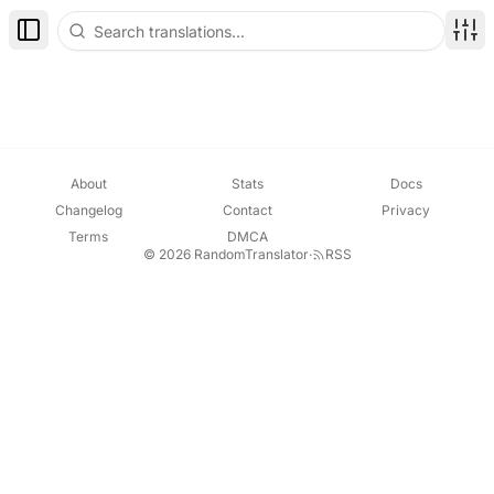
Toggle Sidebar
Disp
About
Stats
Docs
Changelog
Contact
Privacy
Terms
DMCA
© 2026 RandomTranslator
·
RSS