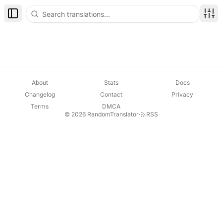
Toggle Sidebar
Disp
About
Stats
Docs
Changelog
Contact
Privacy
Terms
DMCA
© 2026 RandomTranslator
·
RSS