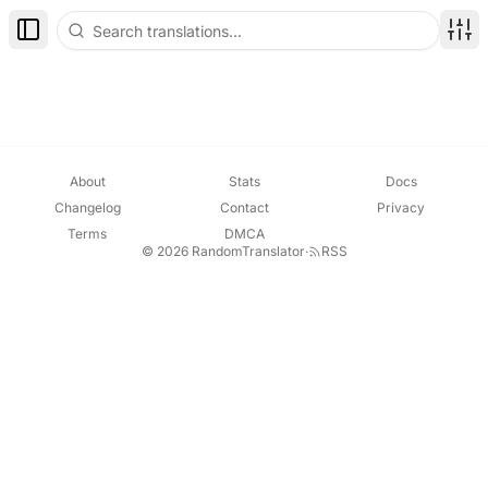
Toggle Sidebar
Disp
About
Stats
Docs
Changelog
Contact
Privacy
Terms
DMCA
© 2026 RandomTranslator
·
RSS