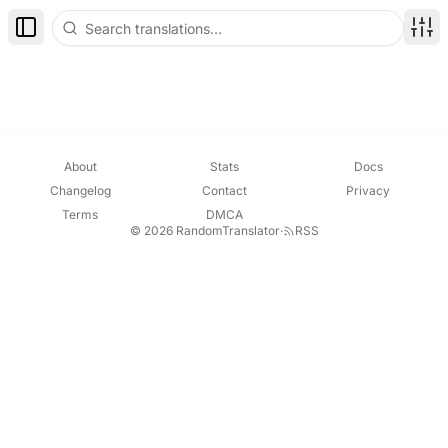
Toggle Sidebar
Disp
About
Stats
Docs
Changelog
Contact
Privacy
Terms
DMCA
© 2026 RandomTranslator
·
RSS