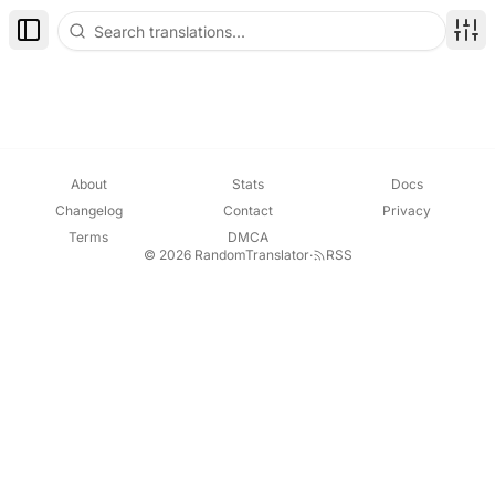
Toggle Sidebar
Disp
About
Stats
Docs
Changelog
Contact
Privacy
Terms
DMCA
© 2026 RandomTranslator
·
RSS