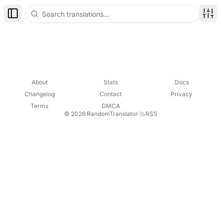
Toggle Sidebar
Disp
About
Stats
Docs
Changelog
Contact
Privacy
Terms
DMCA
© 2026 RandomTranslator
·
RSS