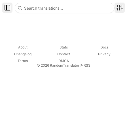
Toggle Sidebar
Disp
About
Stats
Docs
Changelog
Contact
Privacy
Terms
DMCA
© 2026 RandomTranslator
·
RSS