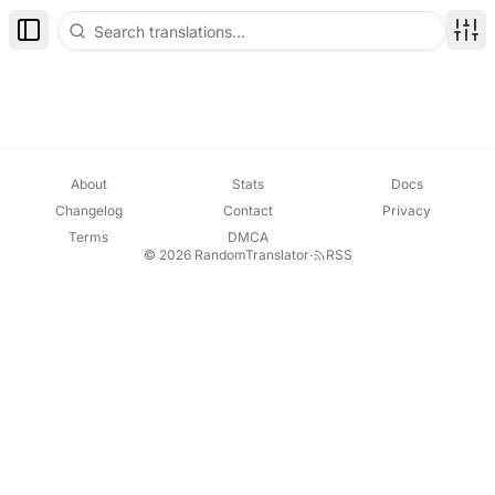
Toggle Sidebar
Disp
About
Stats
Docs
Changelog
Contact
Privacy
Terms
DMCA
© 2026 RandomTranslator
·
RSS