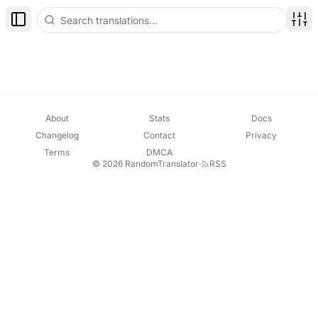
Toggle Sidebar
Disp
About
Stats
Docs
Changelog
Contact
Privacy
Terms
DMCA
© 2026 RandomTranslator
·
RSS