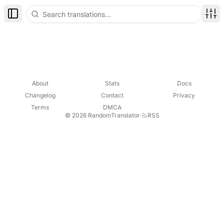
Toggle Sidebar
Disp
About
Stats
Docs
Changelog
Contact
Privacy
Terms
DMCA
© 2026 RandomTranslator
·
RSS