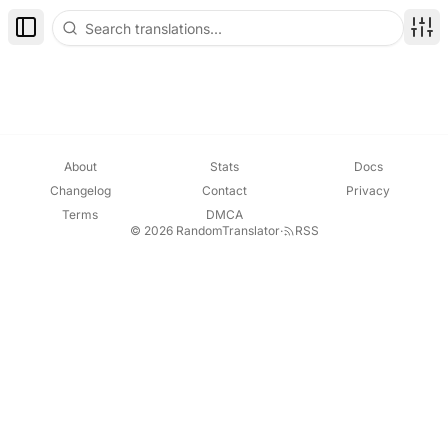
Toggle Sidebar
Disp
About
Stats
Docs
Changelog
Contact
Privacy
Terms
DMCA
© 2026 RandomTranslator
·
RSS