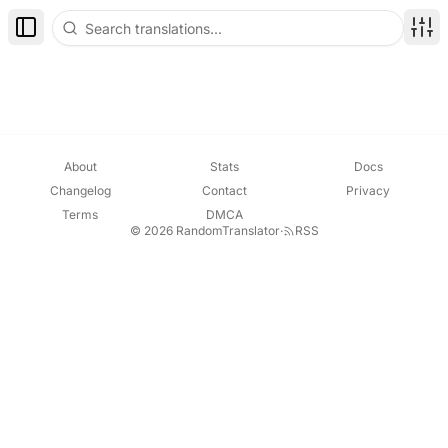
Toggle Sidebar
Disp
About
Stats
Docs
Changelog
Contact
Privacy
Terms
DMCA
© 2026 RandomTranslator
·
RSS