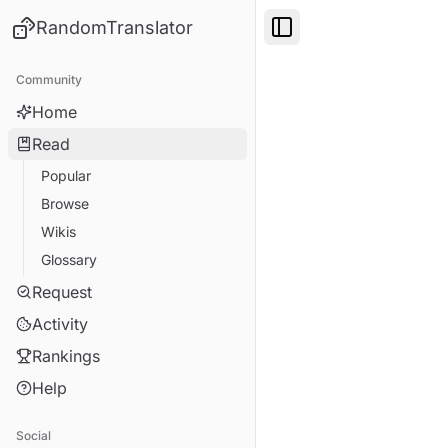
RandomTranslator
Toggle Sidebar
Community
Home
Read
Popular
Browse
Wikis
Glossary
Request
Activity
Rankings
Help
Social