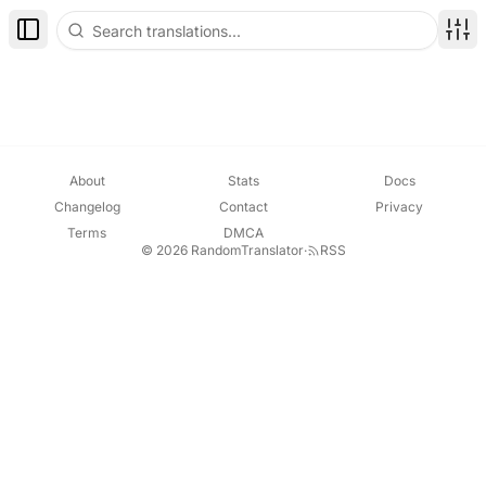
Toggle Sidebar
Disp
About
Stats
Docs
Changelog
Contact
Privacy
Terms
DMCA
© 2026 RandomTranslator
·
RSS