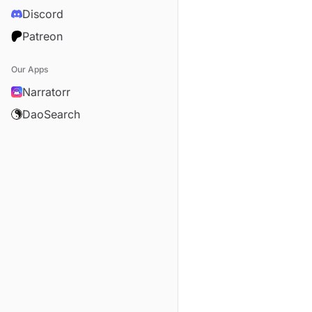
Discord
Patreon
Our Apps
Narratorr
DaoSearch