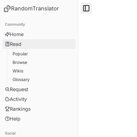
RandomTranslator
Toggle Sidebar
Community
Home
Read
Popular
Browse
Wikis
Glossary
Request
Activity
Rankings
Help
Social