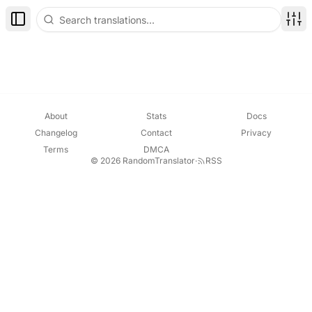
Toggle Sidebar
Disp
About
Stats
Docs
Changelog
Contact
Privacy
Terms
DMCA
© 2026 RandomTranslator
·
RSS