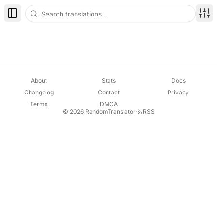
Toggle Sidebar
Disp
About
Stats
Docs
Changelog
Contact
Privacy
Terms
DMCA
© 2026 RandomTranslator
·
RSS