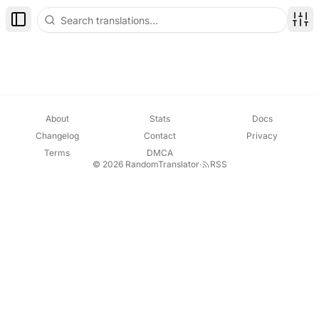
Toggle Sidebar
Disp
About
Stats
Docs
Changelog
Contact
Privacy
Terms
DMCA
© 2026 RandomTranslator
·
RSS