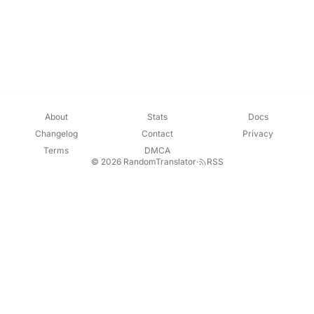
About
Stats
Docs
Changelog
Contact
Privacy
Terms
DMCA
© 2026 RandomTranslator
·
RSS