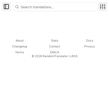
Toggle Sidebar
Disp
About
Stats
Docs
Changelog
Contact
Privacy
Terms
DMCA
© 2026 RandomTranslator
·
RSS