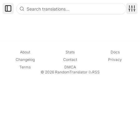
Toggle Sidebar
Disp
About
Stats
Docs
Changelog
Contact
Privacy
Terms
DMCA
© 2026 RandomTranslator
·
RSS