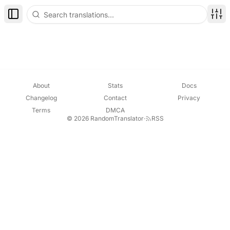
Toggle Sidebar
Disp
About
Stats
Docs
Changelog
Contact
Privacy
Terms
DMCA
© 2026 RandomTranslator
·
RSS