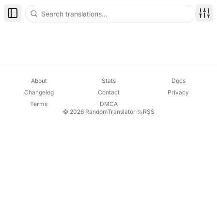
Toggle Sidebar
Disp
About
Stats
Docs
Changelog
Contact
Privacy
Terms
DMCA
© 2026 RandomTranslator
·
RSS