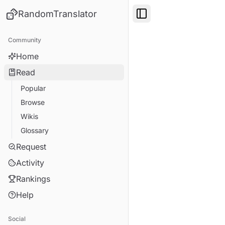
RandomTranslator
Toggle Sidebar
Community
Home
Read
Popular
Browse
Wikis
Glossary
Request
Activity
Rankings
Help
Social