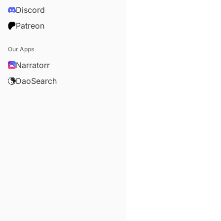
Discord
Patreon
Our Apps
Narratorr
DaoSearch