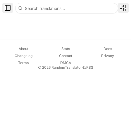
Toggle Sidebar
Disp
About
Stats
Docs
Changelog
Contact
Privacy
Terms
DMCA
© 2026 RandomTranslator
·
RSS