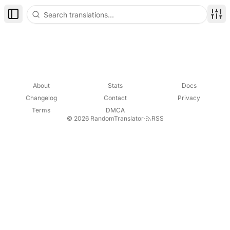
Toggle Sidebar
Disp
About
Stats
Docs
Changelog
Contact
Privacy
Terms
DMCA
© 2026 RandomTranslator
·
RSS