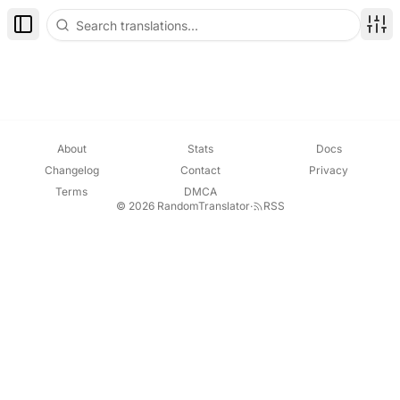
Toggle Sidebar
Disp
About
Stats
Docs
Changelog
Contact
Privacy
Terms
DMCA
© 2026 RandomTranslator
·
RSS