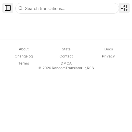
Toggle Sidebar
Disp
About
Stats
Docs
Changelog
Contact
Privacy
Terms
DMCA
© 2026 RandomTranslator
·
RSS