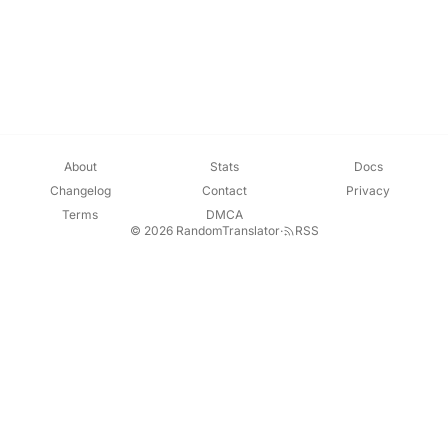
About
Stats
Docs
Changelog
Contact
Privacy
Terms
DMCA
© 2026 RandomTranslator
·
RSS