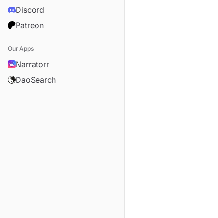
Discord
Patreon
Our Apps
Narratorr
DaoSearch