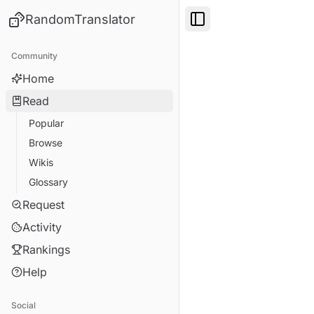
RandomTranslator
Toggle Sidebar
Community
Home
Read
Popular
Browse
Wikis
Glossary
Request
Activity
Rankings
Help
Social