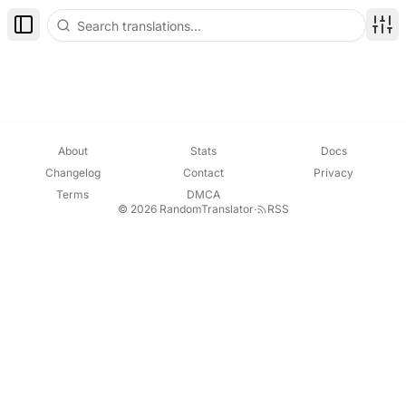
Toggle Sidebar
Disp
About
Stats
Docs
Changelog
Contact
Privacy
Terms
DMCA
© 2026 RandomTranslator
·
RSS