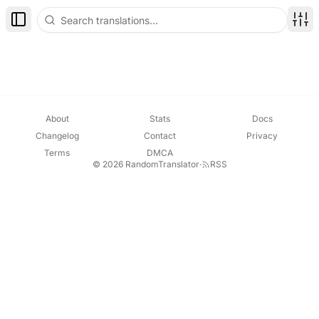
Toggle Sidebar
Disp
About
Stats
Docs
Changelog
Contact
Privacy
Terms
DMCA
© 2026 RandomTranslator
·
RSS